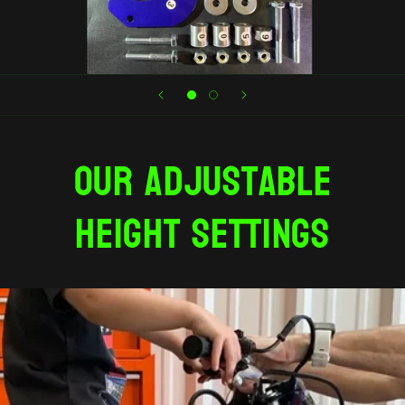
Our adjustable
height settings