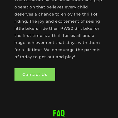
operation that believes every child
deserves a chance to enjoy the thrill of
riding. The joy and excitement of seeing
little bikers ride their PW50 dirt bike for
the first time is a thrill for us all and a
huge achievement that stays with them
for a lifetime. We encourage the parents
of today to get out and play!
Contact Us
FAQ