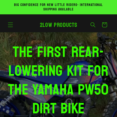
Skip to
BIG CONFIDENCE FOR NEW LITTLE RIDERS- INTERNATIONAL
content
SHIPPING AVAILABLE
2Low Products
Cart
The first rear-
lowering kit for
the Yamaha PW50
dirt bike