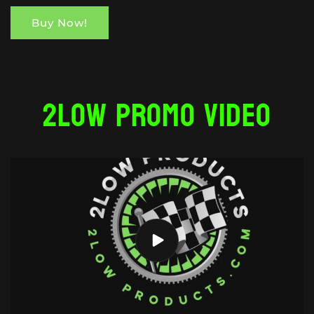
Buy Now!
2Low Promo Video