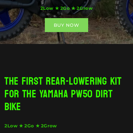
2Low ★ 2Go ★ 2Grow
BUY NOW
❮
❯
The first rear-lowering kit
for the Yamaha PW50 dirt
bike
2Low ★ 2Go ★ 2Grow