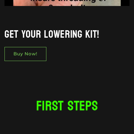
Get your lowering kit!
Buy Now!
First steps