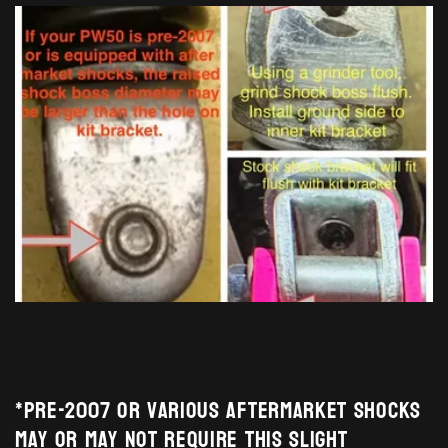
*Pre-2007 or various aftermarket shocks
may or may not require this slight