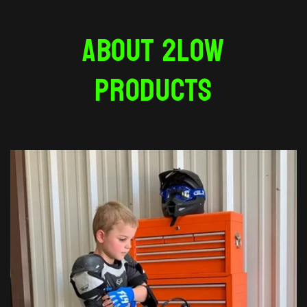
About 2Low
Products