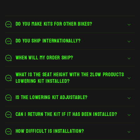
Do you make kits for other bikes?
Do you ship internationally?
When will my order ship?
What is the seat height with the 2Low Products
lowering kit installed?
Is the lowering kit adjustable?
Can I return the kit if it has been installed?
How difficult is installation?