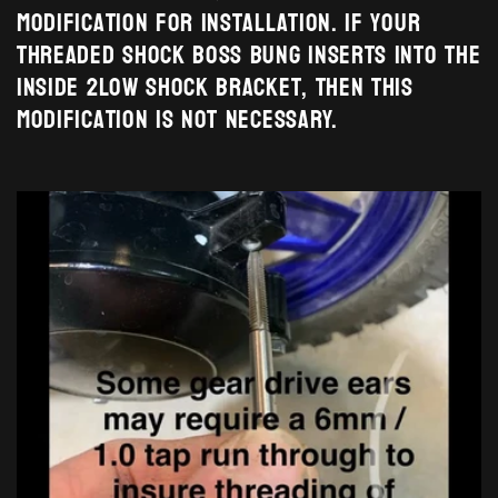
modification for installation. If your
threaded shock boss bung inserts into the
inside 2Low shock bracket, then this
modification is NOT necessary.