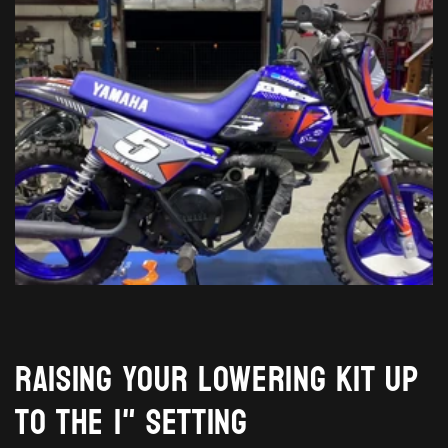
Raising your lowering kit up
to the 1" setting