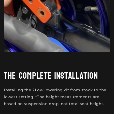
The complete installation
Installing the 2Low lowering kit from stock to the
lowest setting. *The height measurements are
based on suspension drop, not total seat height.