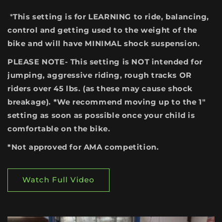
*
This setting is for LEARNING to ride, balancing,
control and getting used to the weight of the
bike and will have MINIMAL shock suspension.
PLEASE NOTE- This setting is NOT intended for
jumping, aggressive riding, rough tracks OR
riders over 45 lbs. (as these may cause shock
breakage). *We recommend moving up to the 1"
setting as soon as possible once your child is
comfortable on the bike.
*Not approved for AMA competition.
Watch Full Video