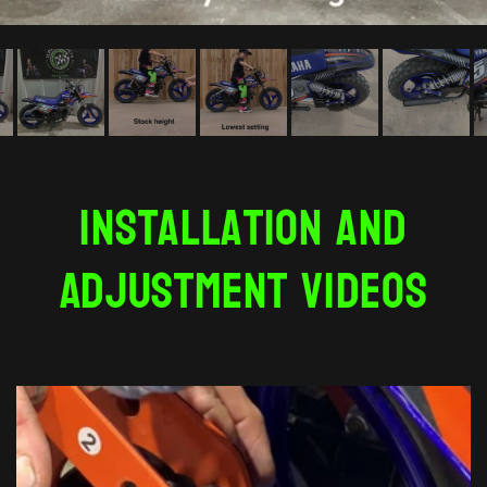
Installation and
Adjustment Videos