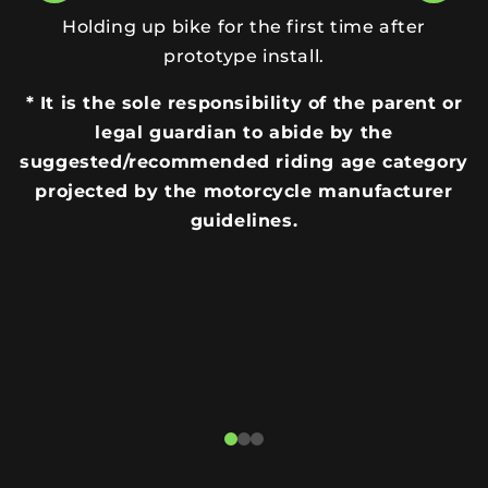
Holding up bike for the first time after
prototype install.
* It is the sole responsibility of the parent or
legal guardian to abide by the
suggested/recommended riding age category
projected by the motorcycle manufacturer
guidelines.