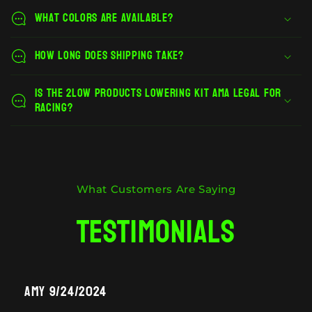
What colors are available?
How long does shipping take?
Is the 2Low Products lowering kit AMA legal for
racing?
What Customers Are Saying
Testimonials
Amy 9/24/2024