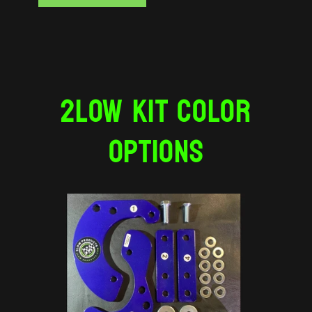
2LOW KIT COLOR
OPTIONS