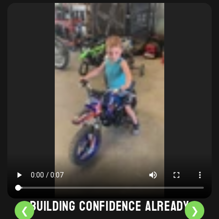
Building confidence already
❮
❯