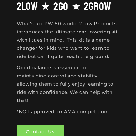
2Low ★ 2Go ★ 2Grow
What's up, PW-50 world! 2Low Products
introduces the ultimate rear-lowering kit
with littles in mind. This kit is a game
changer for kids who want to learn to
ride but can't quite reach the ground.
Good balance is essential for
maintaining control and stability,
allowing them to fully enjoy learning to
ride with confidence. We can help with
that!
*NOT approved for AMA competition
Contact Us