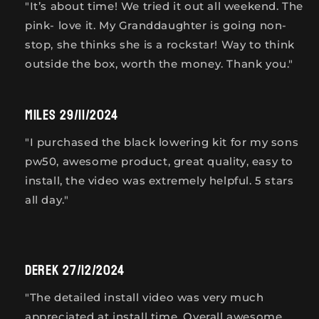
" It’s about time! We tried it out all weekend. The
pink- love it. My Granddaughter is going non-
stop, she thinks she is a rockstar! Way to think
outside the box, worth the money. Thank you."
Miles 29/11/2024
"I purchased the black lowering kit for my sons
pw50, awesome product, great quality, easy to
install, the video was extremely helpful. 5 stars
all day."
Derek 27/12/2024
"The detailed install video was very much
appreciated at install time. Overall awesome