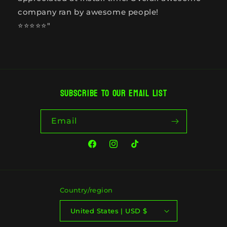
company ran by awesome people!
⭐️⭐️⭐️⭐️⭐️"
Subscribe to our email list
Email
Facebook
Instagram
TikTok
Country/region
United States | USD $