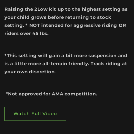
Raising the 2Low kit up to the highest setting as
your child grows before returning to stock
setting. * NOT intended for aggressive riding OR
riders over 45 lbs.
*This setting will gain a bit more suspension and
is a little more all-terrain friendly. Track riding at
your own discretion.
*Not approved for AMA competition.
Watch Full Video