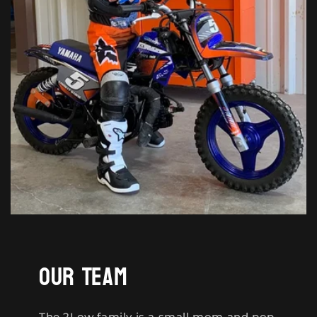
Our Team
The 2Low family is a small mom and pop